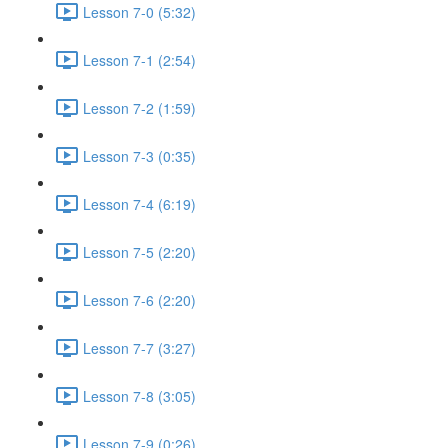
Lesson 7-0 (5:32)
Lesson 7-1 (2:54)
Lesson 7-2 (1:59)
Lesson 7-3 (0:35)
Lesson 7-4 (6:19)
Lesson 7-5 (2:20)
Lesson 7-6 (2:20)
Lesson 7-7 (3:27)
Lesson 7-8 (3:05)
Lesson 7-9 (0:26)