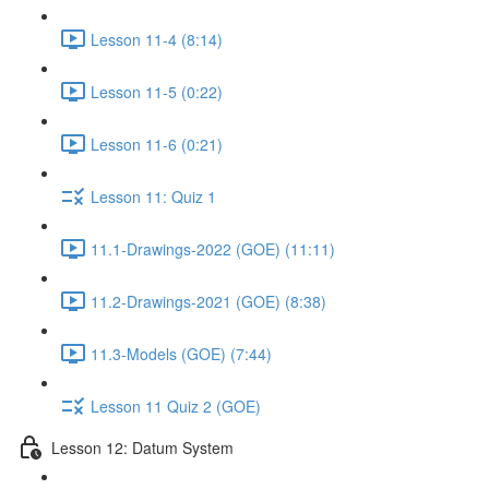
Lesson 11-4 (8:14)
Lesson 11-5 (0:22)
Lesson 11-6 (0:21)
Lesson 11: Quiz 1
11.1-Drawings-2022 (GOE) (11:11)
11.2-Drawings-2021 (GOE) (8:38)
11.3-Models (GOE) (7:44)
Lesson 11 Quiz 2 (GOE)
Lesson 12: Datum System