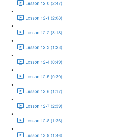
Lesson 12-0 (2:47)
Lesson 12-1 (2:08)
Lesson 12-2 (3:18)
Lesson 12-3 (1:28)
Lesson 12-4 (0:49)
Lesson 12-5 (0:30)
Lesson 12-6 (1:17)
Lesson 12-7 (2:39)
Lesson 12-8 (1:36)
Lesson 12-9 (1:46)