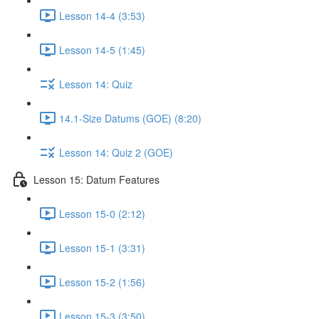
Lesson 14-4 (3:53)
Lesson 14-5 (1:45)
Lesson 14: Quiz
14.1-Size Datums (GOE) (8:20)
Lesson 14: Quiz 2 (GOE)
Lesson 15: Datum Features
Lesson 15-0 (2:12)
Lesson 15-1 (3:31)
Lesson 15-2 (1:56)
Lesson 15-3 (3:50)