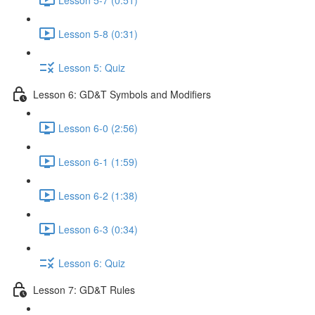
Lesson 5-8 (0:31)
Lesson 5: Quiz
Lesson 6: GD&T Symbols and Modifiers
Lesson 6-0 (2:56)
Lesson 6-1 (1:59)
Lesson 6-2 (1:38)
Lesson 6-3 (0:34)
Lesson 6: Quiz
Lesson 7: GD&T Rules