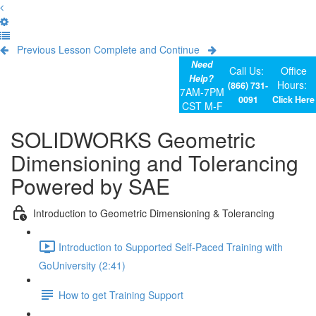
Previous Lesson
Complete and Continue
Need
Call Us:
Office
Help?
Hours:
(866) 731-
7AM-7PM
0091
Click Here
CST M-F
SOLIDWORKS Geometric
Dimensioning and Tolerancing
Powered by SAE
Introduction to Geometric Dimensioning & Tolerancing
Introduction to Supported Self-Paced Training with
GoUniversity (2:41)
How to get Training Support