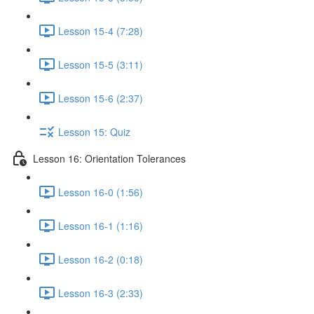
Lesson 15-4 (7:28)
Lesson 15-5 (3:11)
Lesson 15-6 (2:37)
Lesson 15: Quiz
Lesson 16: Orientation Tolerances
Lesson 16-0 (1:56)
Lesson 16-1 (1:16)
Lesson 16-2 (0:18)
Lesson 16-3 (2:33)