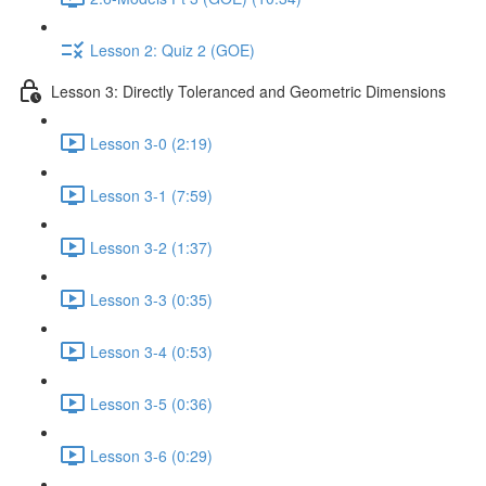
Lesson 2: Quiz 2 (GOE)
Lesson 3: Directly Toleranced and Geometric Dimensions
Lesson 3-0 (2:19)
Lesson 3-1 (7:59)
Lesson 3-2 (1:37)
Lesson 3-3 (0:35)
Lesson 3-4 (0:53)
Lesson 3-5 (0:36)
Lesson 3-6 (0:29)