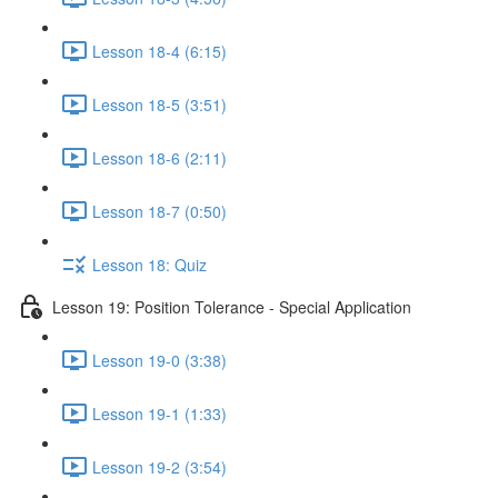
Lesson 18-4 (6:15)
Lesson 18-5 (3:51)
Lesson 18-6 (2:11)
Lesson 18-7 (0:50)
Lesson 18: Quiz
Lesson 19: Position Tolerance - Special Application
Lesson 19-0 (3:38)
Lesson 19-1 (1:33)
Lesson 19-2 (3:54)