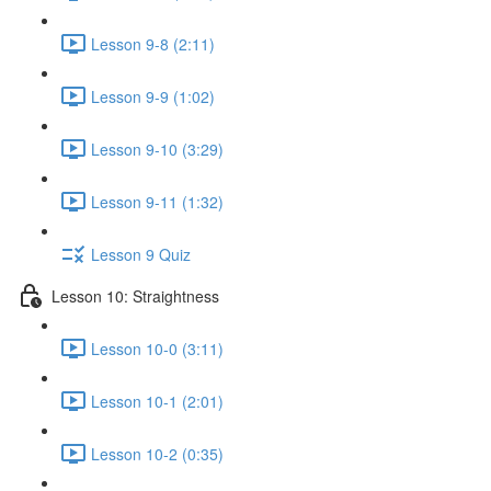
Lesson 9-8 (2:11)
Lesson 9-9 (1:02)
Lesson 9-10 (3:29)
Lesson 9-11 (1:32)
Lesson 9 Quiz
Lesson 10: Straightness
Lesson 10-0 (3:11)
Lesson 10-1 (2:01)
Lesson 10-2 (0:35)