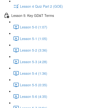
Lesson 4 Quiz Part 2 (GOE)
Lesson 5: Key GD&T Terms
Lesson 5-0 (1:07)
Lesson 5-1 (1:05)
Lesson 5-2 (3:36)
Lesson 5-3 (4:28)
Lesson 5-4 (1:36)
Lesson 5-5 (0:35)
Lesson 5-6 (4:35)
Lesson 5-7 (0:51)