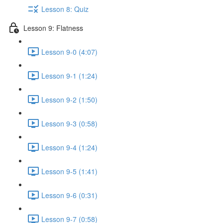
Lesson 8: Quiz
Lesson 9: Flatness
Lesson 9-0 (4:07)
Lesson 9-1 (1:24)
Lesson 9-2 (1:50)
Lesson 9-3 (0:58)
Lesson 9-4 (1:24)
Lesson 9-5 (1:41)
Lesson 9-6 (0:31)
Lesson 9-7 (0:58)