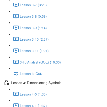
Lesson 3-7 (3:23)
Lesson 3-8 (0:59)
Lesson 3-9 (1:14)
Lesson 3-10 (2:37)
Lesson 3-11 (1:21)
3-TolAnalyst (GOE) (10:30)
Lesson 3: Quiz
Lesson 4: Dimensioning Symbols
Lesson 4-0 (1:35)
Lesson 4-1 (1:37)