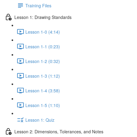
Training Files
Lesson 1: Drawing Standards
Lesson 1-0 (4:14)
Lesson 1-1 (0:23)
Lesson 1-2 (0:32)
Lesson 1-3 (1:12)
Lesson 1-4 (3:58)
Lesson 1-5 (1:10)
Lesson 1: Quiz
Lesson 2: Dimensions, Tolerances, and Notes