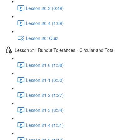
Lesson 20-3 (0:49)
Lesson 20-4 (1:09)
Lesson 20: Quiz
Lesson 21: Runout Tolerances - Circular and Total
Lesson 21-0 (1:38)
Lesson 21-1 (0:50)
Lesson 21-2 (1:27)
Lesson 21-3 (3:34)
Lesson 21-4 (1:51)
Lesson 21-5 (1:14)