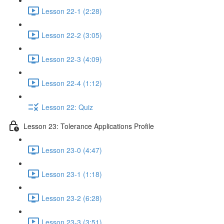
Lesson 22-1 (2:28)
Lesson 22-2 (3:05)
Lesson 22-3 (4:09)
Lesson 22-4 (1:12)
Lesson 22: Quiz
Lesson 23: Tolerance Applications Profile
Lesson 23-0 (4:47)
Lesson 23-1 (1:18)
Lesson 23-2 (6:28)
Lesson 23-3 (3:51)