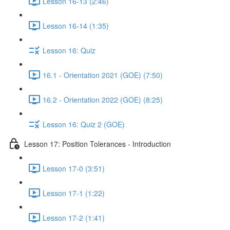
Lesson 16-13 (2:46)
Lesson 16-14 (1:35)
Lesson 16: Quiz
16.1 - Orientation 2021 (GOE) (7:50)
16.2 - Orientation 2022 (GOE) (8:25)
Lesson 16: Quiz 2 (GOE)
Lesson 17: Position Tolerances - Introduction
Lesson 17-0 (3:51)
Lesson 17-1 (1:22)
Lesson 17-2 (1:41)