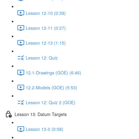
Lesson 12-10 (0:39)
Lesson 12-11 (0:27)
Lesson 12-13 (1:15)
Lesson 12: Quiz
12.1-Drawings (GOE) (6:46)
12.2-Models (GOE) (5:53)
Lesson 12: Quiz 2 (GOE)
Lesson 13: Datum Targets
Lesson 13-0 (0:58)