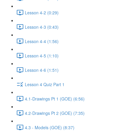
Lesson 4-2 (0:29)
Lesson 4-3 (0:43)
Lesson 4-4 (1:56)
Lesson 4-5 (1:10)
Lesson 4-6 (1:51)
Lesson 4 Quiz Part 1
4.1-Drawings Pt 1 (GOE) (6:56)
4.2-Drawings Pt 2 (GOE) (7:35)
4.3 - Models (GOE) (8:37)