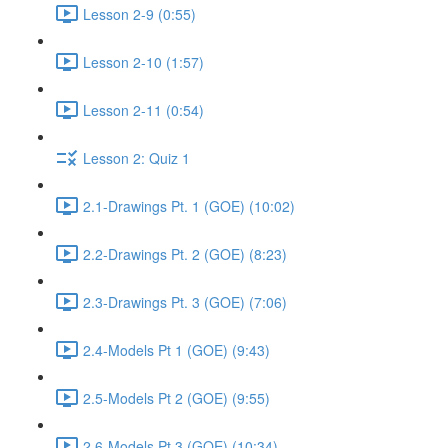
Lesson 2-9 (0:55)
Lesson 2-10 (1:57)
Lesson 2-11 (0:54)
Lesson 2: Quiz 1
2.1-Drawings Pt. 1 (GOE) (10:02)
2.2-Drawings Pt. 2 (GOE) (8:23)
2.3-Drawings Pt. 3 (GOE) (7:06)
2.4-Models Pt 1 (GOE) (9:43)
2.5-Models Pt 2 (GOE) (9:55)
2.6-Models Pt 3 (GOE) (10:34)