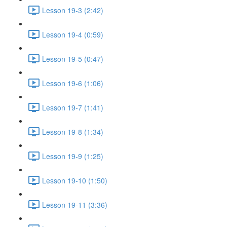
Lesson 19-3 (2:42)
Lesson 19-4 (0:59)
Lesson 19-5 (0:47)
Lesson 19-6 (1:06)
Lesson 19-7 (1:41)
Lesson 19-8 (1:34)
Lesson 19-9 (1:25)
Lesson 19-10 (1:50)
Lesson 19-11 (3:36)