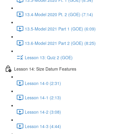
13.4-Model 2020 Pt. 2 (GOE) (7:14)
13.5-Model 2021 Part 1 (GOE) (6:09)
13.6-Model 2021 Part 2 (GOE) (8:25)
Lesson 13: Quiz 2 (GOE)
Lesson 14: Size Datum Features
Lesson 14-0 (2:31)
Lesson 14-1 (2:13)
Lesson 14-2 (3:08)
Lesson 14-3 (4:44)