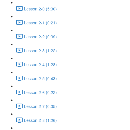
Lesson 2-0 (5:30)
Lesson 2-1 (0:21)
Lesson 2-2 (0:39)
Lesson 2-3 (1:22)
Lesson 2-4 (1:28)
Lesson 2-5 (0:43)
Lesson 2-6 (0:22)
Lesson 2-7 (0:35)
Lesson 2-8 (1:26)