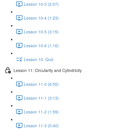
Lesson 10-3 (2:07)
Lesson 10-4 (1:23)
Lesson 10-5 (3:15)
Lesson 10-6 (1:16)
Lesson 10: Quiz
Lesson 11: Circularity and Cylindricity
Lesson 11-0 (6:55)
Lesson 11-1 (3:13)
Lesson 11-2 (1:59)
Lesson 11-3 (0:40)