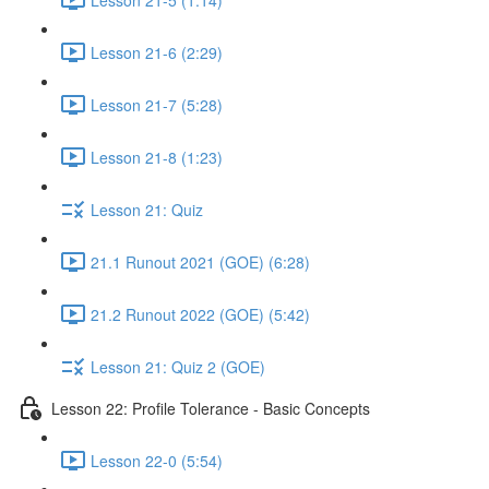
Lesson 21-6 (2:29)
Lesson 21-7 (5:28)
Lesson 21-8 (1:23)
Lesson 21: Quiz
21.1 Runout 2021 (GOE) (6:28)
21.2 Runout 2022 (GOE) (5:42)
Lesson 21: Quiz 2 (GOE)
Lesson 22: Profile Tolerance - Basic Concepts
Lesson 22-0 (5:54)