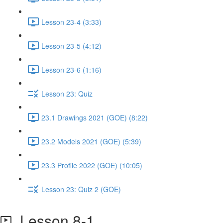
Lesson 23-4 (3:33)
Lesson 23-5 (4:12)
Lesson 23-6 (1:16)
Lesson 23: Quiz
23.1 Drawings 2021 (GOE) (8:22)
23.2 Models 2021 (GOE) (5:39)
23.3 Profile 2022 (GOE) (10:05)
Lesson 23: Quiz 2 (GOE)
Lesson 8-1