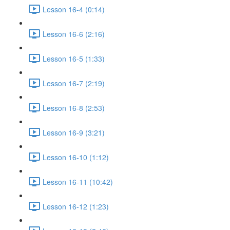
Lesson 16-4 (0:14)
Lesson 16-6 (2:16)
Lesson 16-5 (1:33)
Lesson 16-7 (2:19)
Lesson 16-8 (2:53)
Lesson 16-9 (3:21)
Lesson 16-10 (1:12)
Lesson 16-11 (10:42)
Lesson 16-12 (1:23)