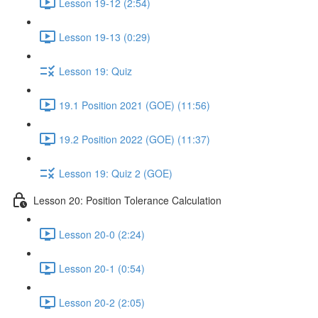
Lesson 19-12 (2:54)
Lesson 19-13 (0:29)
Lesson 19: Quiz
19.1 Position 2021 (GOE) (11:56)
19.2 Position 2022 (GOE) (11:37)
Lesson 19: Quiz 2 (GOE)
Lesson 20: Position Tolerance Calculation
Lesson 20-0 (2:24)
Lesson 20-1 (0:54)
Lesson 20-2 (2:05)