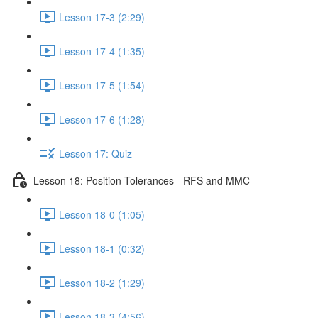
Lesson 17-3 (2:29)
Lesson 17-4 (1:35)
Lesson 17-5 (1:54)
Lesson 17-6 (1:28)
Lesson 17: Quiz
Lesson 18: Position Tolerances - RFS and MMC
Lesson 18-0 (1:05)
Lesson 18-1 (0:32)
Lesson 18-2 (1:29)
Lesson 18-3 (4:56)