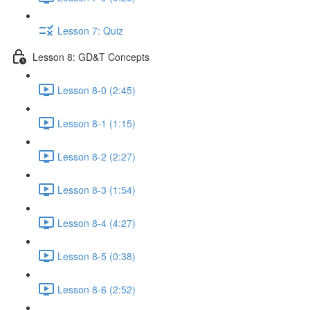
Lesson 7: Quiz
Lesson 8: GD&T Concepts
Lesson 8-0 (2:45)
Lesson 8-1 (1:15)
Lesson 8-2 (2:27)
Lesson 8-3 (1:54)
Lesson 8-4 (4:27)
Lesson 8-5 (0:38)
Lesson 8-6 (2:52)