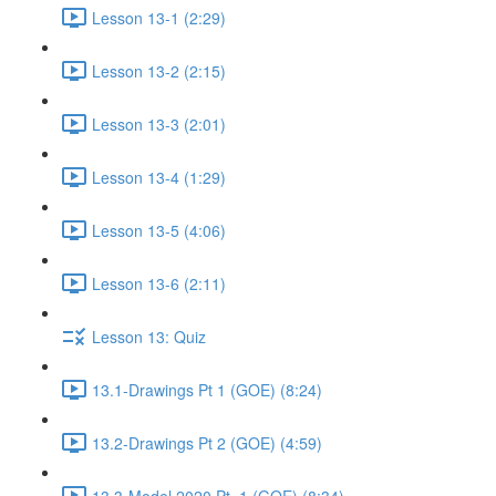
Lesson 13-1 (2:29)
Lesson 13-2 (2:15)
Lesson 13-3 (2:01)
Lesson 13-4 (1:29)
Lesson 13-5 (4:06)
Lesson 13-6 (2:11)
Lesson 13: Quiz
13.1-Drawings Pt 1 (GOE) (8:24)
13.2-Drawings Pt 2 (GOE) (4:59)
13.3-Model 2020 Pt. 1 (GOE) (8:34)