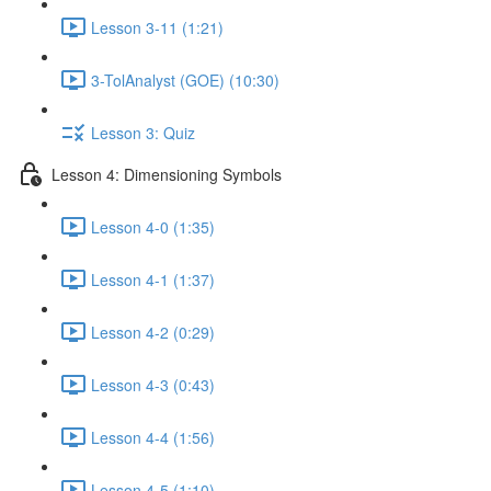
Lesson 3-11 (1:21)
3-TolAnalyst (GOE) (10:30)
Lesson 3: Quiz
Lesson 4: Dimensioning Symbols
Lesson 4-0 (1:35)
Lesson 4-1 (1:37)
Lesson 4-2 (0:29)
Lesson 4-3 (0:43)
Lesson 4-4 (1:56)
Lesson 4-5 (1:10)