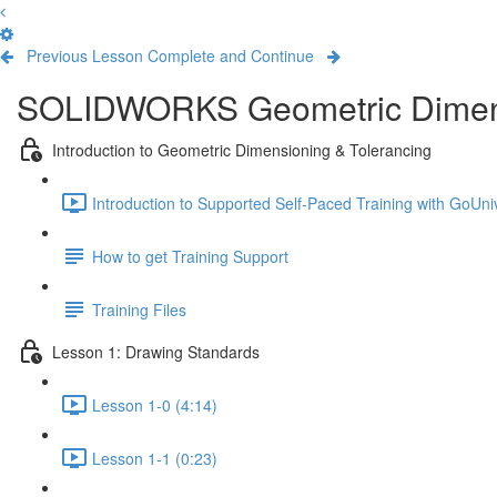
Previous Lesson
Complete and Continue
SOLIDWORKS Geometric Dimens
Introduction to Geometric Dimensioning & Tolerancing
Introduction to Supported Self-Paced Training with GoUniv
How to get Training Support
Training Files
Lesson 1: Drawing Standards
Lesson 1-0 (4:14)
Lesson 1-1 (0:23)