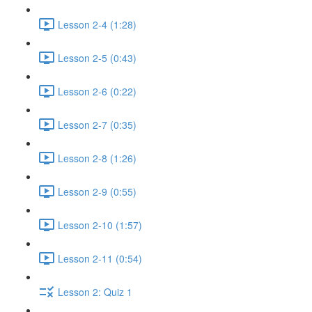
Lesson 2-4 (1:28)
Lesson 2-5 (0:43)
Lesson 2-6 (0:22)
Lesson 2-7 (0:35)
Lesson 2-8 (1:26)
Lesson 2-9 (0:55)
Lesson 2-10 (1:57)
Lesson 2-11 (0:54)
Lesson 2: Quiz 1