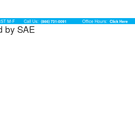
ST M-F
Call Us:
Office Hours:
(866) 731-0091
Click Here
d by SAE