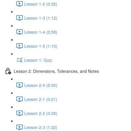
Lesson 1-2 (0:32)
Lesson 1-3 (1:12)
Lesson 1-4 (3:58)
Lesson 1-5 (1:10)
Lesson 1: Quiz
Lesson 2: Dimensions, Tolerances, and Notes
Lesson 2-0 (5:30)
Lesson 2-1 (0:21)
Lesson 2-2 (0:39)
Lesson 2-3 (1:22)