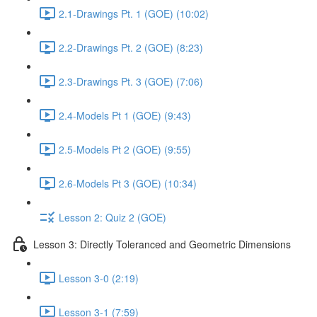
2.1-Drawings Pt. 1 (GOE) (10:02)
2.2-Drawings Pt. 2 (GOE) (8:23)
2.3-Drawings Pt. 3 (GOE) (7:06)
2.4-Models Pt 1 (GOE) (9:43)
2.5-Models Pt 2 (GOE) (9:55)
2.6-Models Pt 3 (GOE) (10:34)
Lesson 2: Quiz 2 (GOE)
Lesson 3: Directly Toleranced and Geometric Dimensions
Lesson 3-0 (2:19)
Lesson 3-1 (7:59)