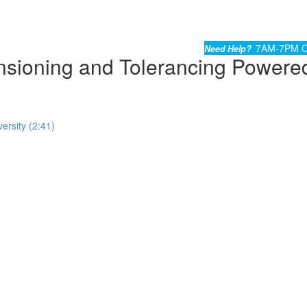
7AM-7PM C
Need Help?
ioning and Tolerancing Powere
ersity (2:41)