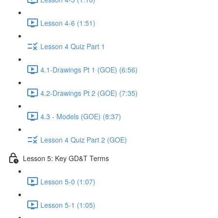
Lesson 4-6 (1:51)
Lesson 4 Quiz Part 1
4.1-Drawings Pt 1 (GOE) (6:56)
4.2-Drawings Pt 2 (GOE) (7:35)
4.3 - Models (GOE) (8:37)
Lesson 4 Quiz Part 2 (GOE)
Lesson 5: Key GD&T Terms
Lesson 5-0 (1:07)
Lesson 5-1 (1:05)