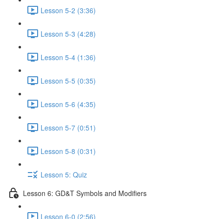
Lesson 5-2 (3:36)
Lesson 5-3 (4:28)
Lesson 5-4 (1:36)
Lesson 5-5 (0:35)
Lesson 5-6 (4:35)
Lesson 5-7 (0:51)
Lesson 5-8 (0:31)
Lesson 5: Quiz
Lesson 6: GD&T Symbols and Modifiers
Lesson 6-0 (2:56)