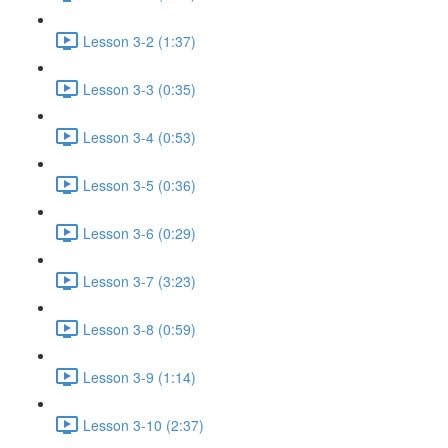
Lesson 3-2 (1:37)
Lesson 3-3 (0:35)
Lesson 3-4 (0:53)
Lesson 3-5 (0:36)
Lesson 3-6 (0:29)
Lesson 3-7 (3:23)
Lesson 3-8 (0:59)
Lesson 3-9 (1:14)
Lesson 3-10 (2:37)