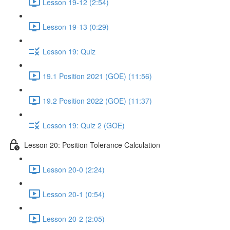
Lesson 19-12 (2:54)
Lesson 19-13 (0:29)
Lesson 19: Quiz
19.1 Position 2021 (GOE) (11:56)
19.2 Position 2022 (GOE) (11:37)
Lesson 19: Quiz 2 (GOE)
Lesson 20: Position Tolerance Calculation
Lesson 20-0 (2:24)
Lesson 20-1 (0:54)
Lesson 20-2 (2:05)