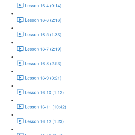
Lesson 16-4 (0:14)
Lesson 16-6 (2:16)
Lesson 16-5 (1:33)
Lesson 16-7 (2:19)
Lesson 16-8 (2:53)
Lesson 16-9 (3:21)
Lesson 16-10 (1:12)
Lesson 16-11 (10:42)
Lesson 16-12 (1:23)