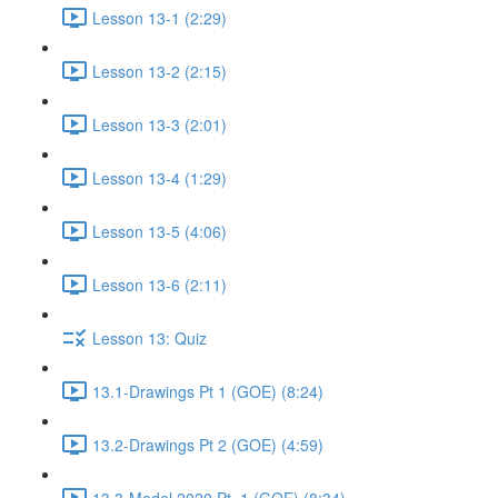
Lesson 13-1 (2:29)
Lesson 13-2 (2:15)
Lesson 13-3 (2:01)
Lesson 13-4 (1:29)
Lesson 13-5 (4:06)
Lesson 13-6 (2:11)
Lesson 13: Quiz
13.1-Drawings Pt 1 (GOE) (8:24)
13.2-Drawings Pt 2 (GOE) (4:59)
13.3-Model 2020 Pt. 1 (GOE) (8:34)