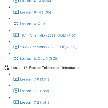
Lesson 16-13 (2:46)
Lesson 16-14 (1:35)
Lesson 16: Quiz
16.1 - Orientation 2021 (GOE) (7:50)
16.2 - Orientation 2022 (GOE) (8:25)
Lesson 16: Quiz 2 (GOE)
Lesson 17: Position Tolerances - Introduction
Lesson 17-0 (3:51)
Lesson 17-1 (1:22)
Lesson 17-2 (1:41)