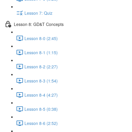
Lesson 7: Quiz
Lesson 8: GD&T Concepts
Lesson 8-0 (2:45)
Lesson 8-1 (1:15)
Lesson 8-2 (2:27)
Lesson 8-3 (1:54)
Lesson 8-4 (4:27)
Lesson 8-5 (0:38)
Lesson 8-6 (2:52)