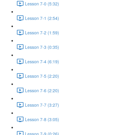
Lesson 7-0 (5:32)
Lesson 7-1 (2:54)
Lesson 7-2 (1:59)
Lesson 7-3 (0:35)
Lesson 7-4 (6:19)
Lesson 7-5 (2:20)
Lesson 7-6 (2:20)
Lesson 7-7 (3:27)
Lesson 7-8 (3:05)
Lesson 7-9 (0:26)