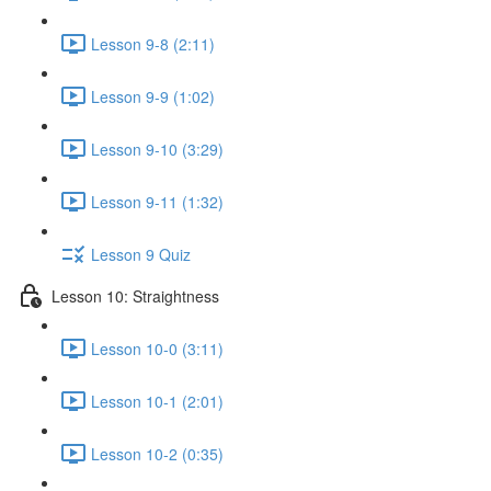
Lesson 9-8 (2:11)
Lesson 9-9 (1:02)
Lesson 9-10 (3:29)
Lesson 9-11 (1:32)
Lesson 9 Quiz
Lesson 10: Straightness
Lesson 10-0 (3:11)
Lesson 10-1 (2:01)
Lesson 10-2 (0:35)