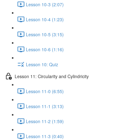
Lesson 10-3 (2:07)
Lesson 10-4 (1:23)
Lesson 10-5 (3:15)
Lesson 10-6 (1:16)
Lesson 10: Quiz
Lesson 11: Circularity and Cylindricity
Lesson 11-0 (6:55)
Lesson 11-1 (3:13)
Lesson 11-2 (1:59)
Lesson 11-3 (0:40)