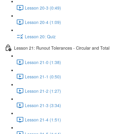
Lesson 20-3 (0:49)
Lesson 20-4 (1:09)
Lesson 20: Quiz
Lesson 21: Runout Tolerances - Circular and Total
Lesson 21-0 (1:38)
Lesson 21-1 (0:50)
Lesson 21-2 (1:27)
Lesson 21-3 (3:34)
Lesson 21-4 (1:51)
Lesson 21-5 (1:14)