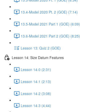
13.4-Model 2020 Pt. 2 (GOE) (7:14)
13.5-Model 2021 Part 1 (GOE) (6:09)
13.6-Model 2021 Part 2 (GOE) (8:25)
Lesson 13: Quiz 2 (GOE)
Lesson 14: Size Datum Features
Lesson 14-0 (2:31)
Lesson 14-1 (2:13)
Lesson 14-2 (3:08)
Lesson 14-3 (4:44)