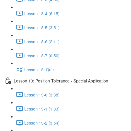
Lesson 18-4 (6:15)
Lesson 18-5 (3:51)
Lesson 18-6 (2:11)
Lesson 18-7 (0:50)
Lesson 18: Quiz
Lesson 19: Position Tolerance - Special Application
Lesson 19-0 (3:38)
Lesson 19-1 (1:33)
Lesson 19-2 (3:54)