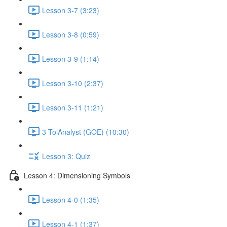
Lesson 3-7 (3:23)
Lesson 3-8 (0:59)
Lesson 3-9 (1:14)
Lesson 3-10 (2:37)
Lesson 3-11 (1:21)
3-TolAnalyst (GOE) (10:30)
Lesson 3: Quiz
Lesson 4: Dimensioning Symbols
Lesson 4-0 (1:35)
Lesson 4-1 (1:37)