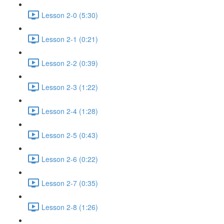
Lesson 2-0 (5:30)
Lesson 2-1 (0:21)
Lesson 2-2 (0:39)
Lesson 2-3 (1:22)
Lesson 2-4 (1:28)
Lesson 2-5 (0:43)
Lesson 2-6 (0:22)
Lesson 2-7 (0:35)
Lesson 2-8 (1:26)