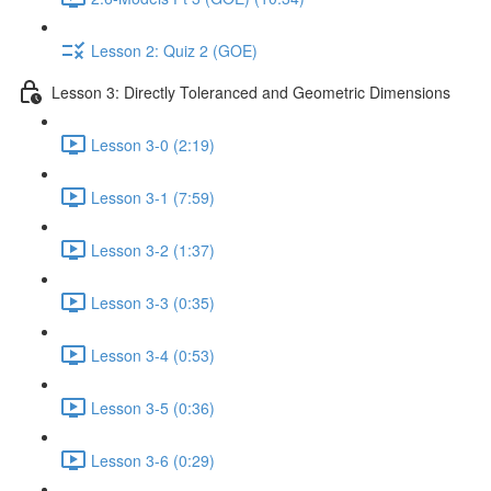
Lesson 2: Quiz 2 (GOE)
Lesson 3: Directly Toleranced and Geometric Dimensions
Lesson 3-0 (2:19)
Lesson 3-1 (7:59)
Lesson 3-2 (1:37)
Lesson 3-3 (0:35)
Lesson 3-4 (0:53)
Lesson 3-5 (0:36)
Lesson 3-6 (0:29)