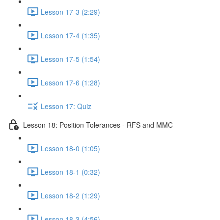
Lesson 17-3 (2:29)
Lesson 17-4 (1:35)
Lesson 17-5 (1:54)
Lesson 17-6 (1:28)
Lesson 17: Quiz
Lesson 18: Position Tolerances - RFS and MMC
Lesson 18-0 (1:05)
Lesson 18-1 (0:32)
Lesson 18-2 (1:29)
Lesson 18-3 (4:56)