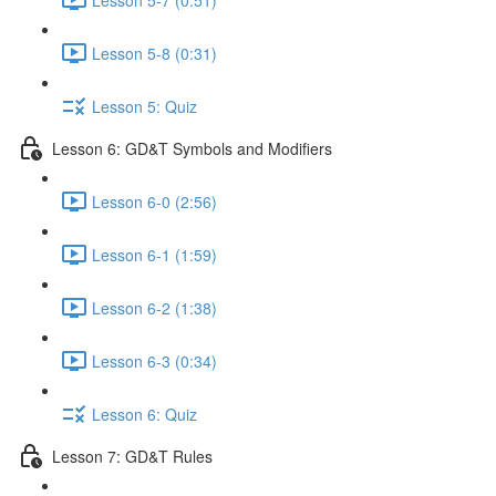
Lesson 5-8 (0:31)
Lesson 5: Quiz
Lesson 6: GD&T Symbols and Modifiers
Lesson 6-0 (2:56)
Lesson 6-1 (1:59)
Lesson 6-2 (1:38)
Lesson 6-3 (0:34)
Lesson 6: Quiz
Lesson 7: GD&T Rules