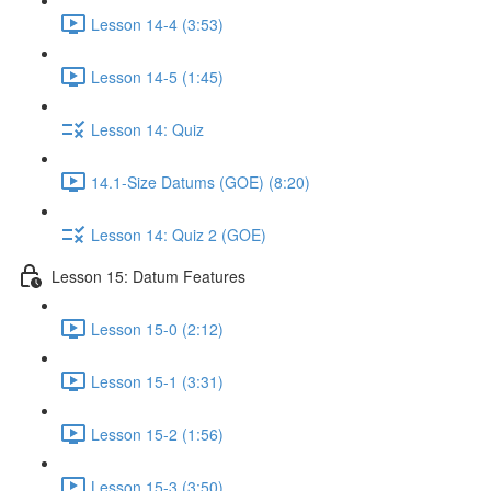
Lesson 14-4 (3:53)
Lesson 14-5 (1:45)
Lesson 14: Quiz
14.1-Size Datums (GOE) (8:20)
Lesson 14: Quiz 2 (GOE)
Lesson 15: Datum Features
Lesson 15-0 (2:12)
Lesson 15-1 (3:31)
Lesson 15-2 (1:56)
Lesson 15-3 (3:50)