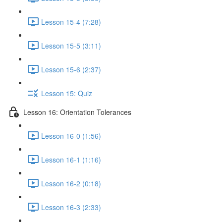
Lesson 15-4 (7:28)
Lesson 15-5 (3:11)
Lesson 15-6 (2:37)
Lesson 15: Quiz
Lesson 16: Orientation Tolerances
Lesson 16-0 (1:56)
Lesson 16-1 (1:16)
Lesson 16-2 (0:18)
Lesson 16-3 (2:33)