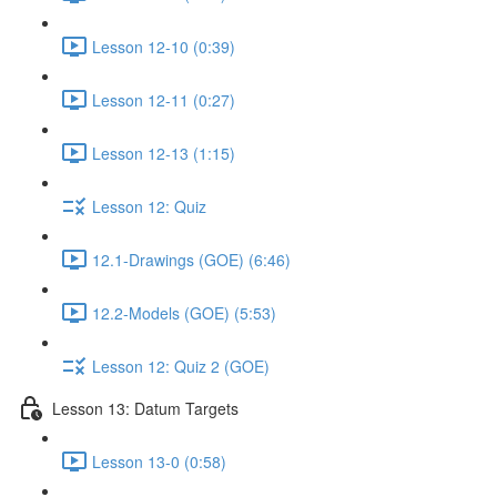
Lesson 12-10 (0:39)
Lesson 12-11 (0:27)
Lesson 12-13 (1:15)
Lesson 12: Quiz
12.1-Drawings (GOE) (6:46)
12.2-Models (GOE) (5:53)
Lesson 12: Quiz 2 (GOE)
Lesson 13: Datum Targets
Lesson 13-0 (0:58)