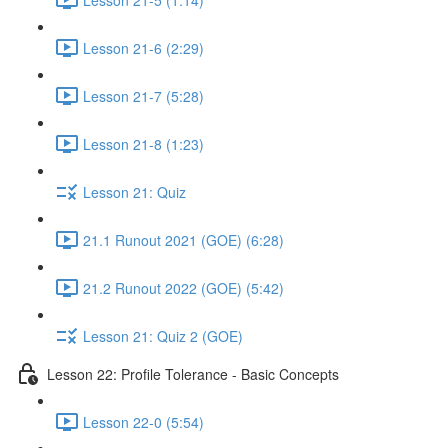
Lesson 21-6 (2:29)
Lesson 21-7 (5:28)
Lesson 21-8 (1:23)
Lesson 21: Quiz
21.1 Runout 2021 (GOE) (6:28)
21.2 Runout 2022 (GOE) (5:42)
Lesson 21: Quiz 2 (GOE)
Lesson 22: Profile Tolerance - Basic Concepts
Lesson 22-0 (5:54)