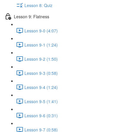
Lesson 8: Quiz
Lesson 9: Flatness
Lesson 9-0 (4:07)
Lesson 9-1 (1:24)
Lesson 9-2 (1:50)
Lesson 9-3 (0:58)
Lesson 9-4 (1:24)
Lesson 9-5 (1:41)
Lesson 9-6 (0:31)
Lesson 9-7 (0:58)