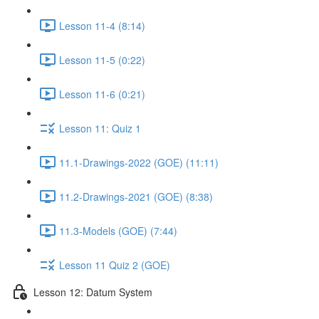
Lesson 11-4 (8:14)
Lesson 11-5 (0:22)
Lesson 11-6 (0:21)
Lesson 11: Quiz 1
11.1-Drawings-2022 (GOE) (11:11)
11.2-Drawings-2021 (GOE) (8:38)
11.3-Models (GOE) (7:44)
Lesson 11 Quiz 2 (GOE)
Lesson 12: Datum System