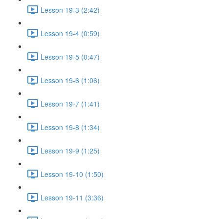
Lesson 19-3 (2:42)
Lesson 19-4 (0:59)
Lesson 19-5 (0:47)
Lesson 19-6 (1:06)
Lesson 19-7 (1:41)
Lesson 19-8 (1:34)
Lesson 19-9 (1:25)
Lesson 19-10 (1:50)
Lesson 19-11 (3:36)