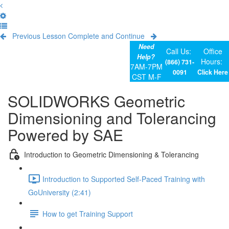
Previous Lesson
Complete and Continue
Need
Call Us:
Office
Help?
Hours:
(866) 731-
7AM-7PM
0091
Click Here
CST M-F
SOLIDWORKS Geometric
Dimensioning and Tolerancing
Powered by SAE
Introduction to Geometric Dimensioning & Tolerancing
Introduction to Supported Self-Paced Training with
GoUniversity (2:41)
How to get Training Support