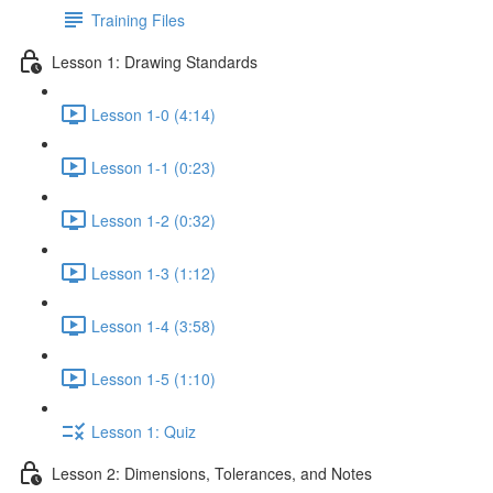
Training Files
Lesson 1: Drawing Standards
Lesson 1-0 (4:14)
Lesson 1-1 (0:23)
Lesson 1-2 (0:32)
Lesson 1-3 (1:12)
Lesson 1-4 (3:58)
Lesson 1-5 (1:10)
Lesson 1: Quiz
Lesson 2: Dimensions, Tolerances, and Notes