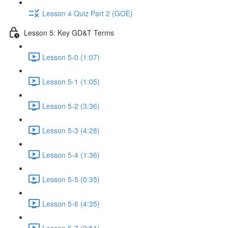
Lesson 4 Quiz Part 2 (GOE)
Lesson 5: Key GD&T Terms
Lesson 5-0 (1:07)
Lesson 5-1 (1:05)
Lesson 5-2 (3:36)
Lesson 5-3 (4:28)
Lesson 5-4 (1:36)
Lesson 5-5 (0:35)
Lesson 5-6 (4:35)
Lesson 5-7 (0:51)