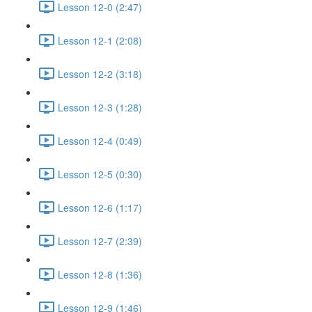
Lesson 12-0 (2:47)
Lesson 12-1 (2:08)
Lesson 12-2 (3:18)
Lesson 12-3 (1:28)
Lesson 12-4 (0:49)
Lesson 12-5 (0:30)
Lesson 12-6 (1:17)
Lesson 12-7 (2:39)
Lesson 12-8 (1:36)
Lesson 12-9 (1:46)