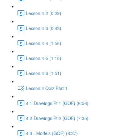
Lesson 4-2 (0:29)
Lesson 4-3 (0:43)
Lesson 4-4 (1:56)
Lesson 4-5 (1:10)
Lesson 4-6 (1:51)
Lesson 4 Quiz Part 1
4.1-Drawings Pt 1 (GOE) (6:56)
4.2-Drawings Pt 2 (GOE) (7:35)
4.3 - Models (GOE) (8:37)