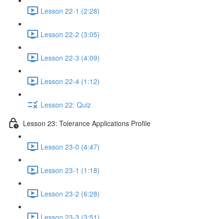
Lesson 22-1 (2:28)
Lesson 22-2 (3:05)
Lesson 22-3 (4:09)
Lesson 22-4 (1:12)
Lesson 22: Quiz
Lesson 23: Tolerance Applications Profile
Lesson 23-0 (4:47)
Lesson 23-1 (1:18)
Lesson 23-2 (6:28)
Lesson 23-3 (3:51)