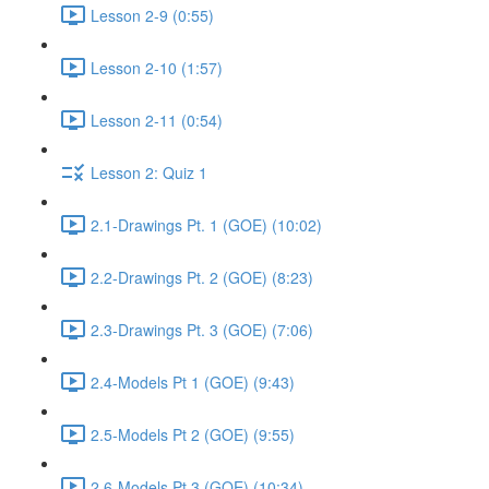
Lesson 2-9 (0:55)
Lesson 2-10 (1:57)
Lesson 2-11 (0:54)
Lesson 2: Quiz 1
2.1-Drawings Pt. 1 (GOE) (10:02)
2.2-Drawings Pt. 2 (GOE) (8:23)
2.3-Drawings Pt. 3 (GOE) (7:06)
2.4-Models Pt 1 (GOE) (9:43)
2.5-Models Pt 2 (GOE) (9:55)
2.6-Models Pt 3 (GOE) (10:34)