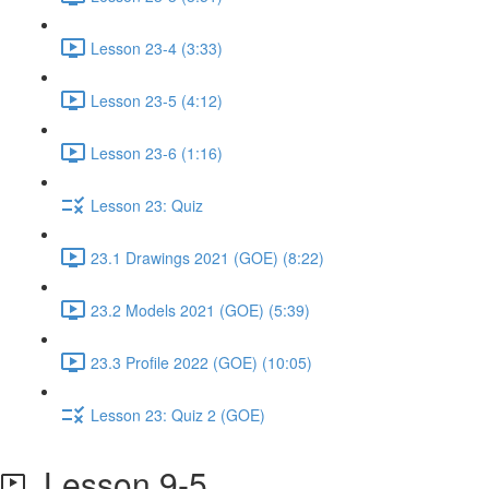
Lesson 23-4 (3:33)
Lesson 23-5 (4:12)
Lesson 23-6 (1:16)
Lesson 23: Quiz
23.1 Drawings 2021 (GOE) (8:22)
23.2 Models 2021 (GOE) (5:39)
23.3 Profile 2022 (GOE) (10:05)
Lesson 23: Quiz 2 (GOE)
Lesson 9-5