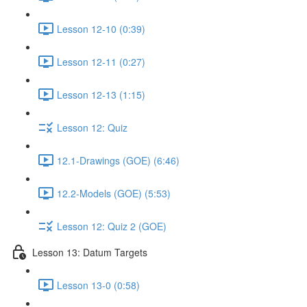
Lesson 12-10 (0:39)
Lesson 12-11 (0:27)
Lesson 12-13 (1:15)
Lesson 12: Quiz
12.1-Drawings (GOE) (6:46)
12.2-Models (GOE) (5:53)
Lesson 12: Quiz 2 (GOE)
Lesson 13: Datum Targets
Lesson 13-0 (0:58)