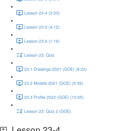
Lesson 23-4 (3:33)
Lesson 23-5 (4:12)
Lesson 23-6 (1:16)
Lesson 23: Quiz
23.1 Drawings 2021 (GOE) (8:22)
23.2 Models 2021 (GOE) (5:39)
23.3 Profile 2022 (GOE) (10:05)
Lesson 23: Quiz 2 (GOE)
Lesson 23-4