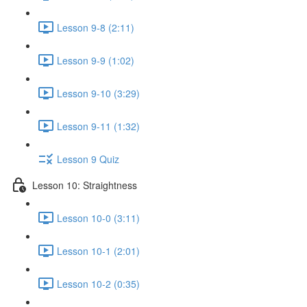
Lesson 9-8 (2:11)
Lesson 9-9 (1:02)
Lesson 9-10 (3:29)
Lesson 9-11 (1:32)
Lesson 9 Quiz
Lesson 10: Straightness
Lesson 10-0 (3:11)
Lesson 10-1 (2:01)
Lesson 10-2 (0:35)