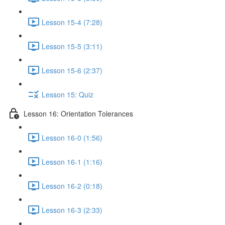
Lesson 15-4 (7:28)
Lesson 15-5 (3:11)
Lesson 15-6 (2:37)
Lesson 15: Quiz
Lesson 16: Orientation Tolerances
Lesson 16-0 (1:56)
Lesson 16-1 (1:16)
Lesson 16-2 (0:18)
Lesson 16-3 (2:33)