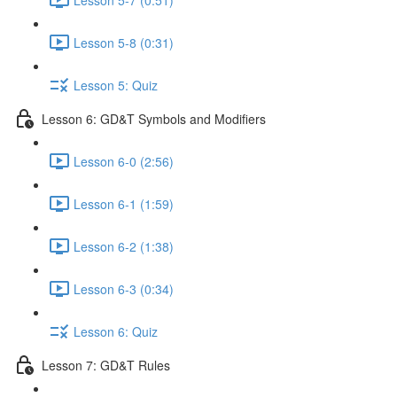
Lesson 5-8 (0:31)
Lesson 5: Quiz
Lesson 6: GD&T Symbols and Modifiers
Lesson 6-0 (2:56)
Lesson 6-1 (1:59)
Lesson 6-2 (1:38)
Lesson 6-3 (0:34)
Lesson 6: Quiz
Lesson 7: GD&T Rules