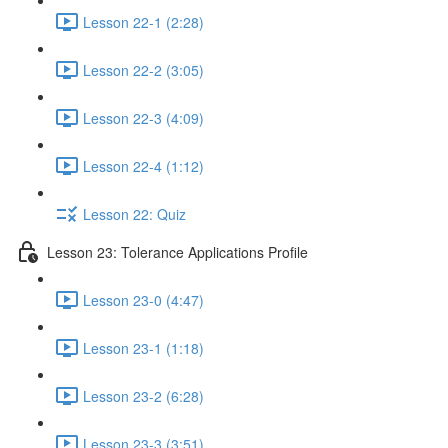
Lesson 22-1 (2:28)
Lesson 22-2 (3:05)
Lesson 22-3 (4:09)
Lesson 22-4 (1:12)
Lesson 22: Quiz
Lesson 23: Tolerance Applications Profile
Lesson 23-0 (4:47)
Lesson 23-1 (1:18)
Lesson 23-2 (6:28)
Lesson 23-3 (3:51)