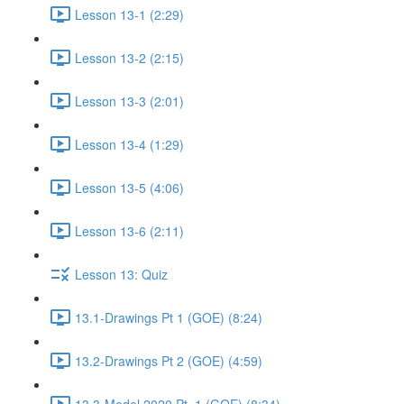
Lesson 13-1 (2:29)
Lesson 13-2 (2:15)
Lesson 13-3 (2:01)
Lesson 13-4 (1:29)
Lesson 13-5 (4:06)
Lesson 13-6 (2:11)
Lesson 13: Quiz
13.1-Drawings Pt 1 (GOE) (8:24)
13.2-Drawings Pt 2 (GOE) (4:59)
13.3-Model 2020 Pt. 1 (GOE) (8:34)