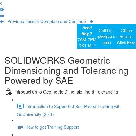
Previous Lesson
Complete and Continue
Need
Call Us:
Office
Help?
Hours:
(866) 731-
7AM-7PM
0091
Click Here
CST M-F
SOLIDWORKS Geometric
Dimensioning and Tolerancing
Powered by SAE
Introduction to Geometric Dimensioning & Tolerancing
Introduction to Supported Self-Paced Training with
GoUniversity (2:41)
How to get Training Support