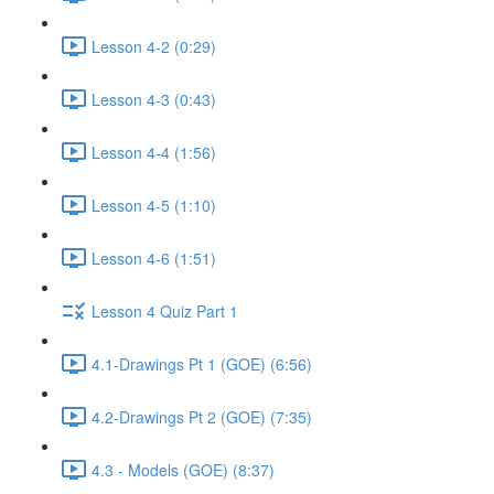
Lesson 4-2 (0:29)
Lesson 4-3 (0:43)
Lesson 4-4 (1:56)
Lesson 4-5 (1:10)
Lesson 4-6 (1:51)
Lesson 4 Quiz Part 1
4.1-Drawings Pt 1 (GOE) (6:56)
4.2-Drawings Pt 2 (GOE) (7:35)
4.3 - Models (GOE) (8:37)