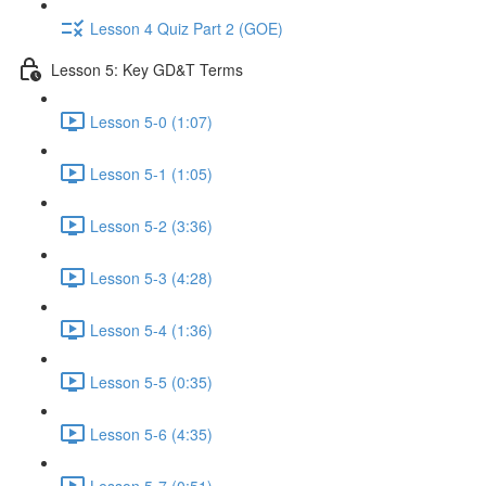
Lesson 4 Quiz Part 2 (GOE)
Lesson 5: Key GD&T Terms
Lesson 5-0 (1:07)
Lesson 5-1 (1:05)
Lesson 5-2 (3:36)
Lesson 5-3 (4:28)
Lesson 5-4 (1:36)
Lesson 5-5 (0:35)
Lesson 5-6 (4:35)
Lesson 5-7 (0:51)