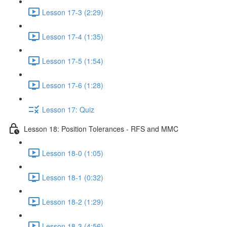
Lesson 17-3 (2:29)
Lesson 17-4 (1:35)
Lesson 17-5 (1:54)
Lesson 17-6 (1:28)
Lesson 17: Quiz
Lesson 18: Position Tolerances - RFS and MMC
Lesson 18-0 (1:05)
Lesson 18-1 (0:32)
Lesson 18-2 (1:29)
Lesson 18-3 (4:56)