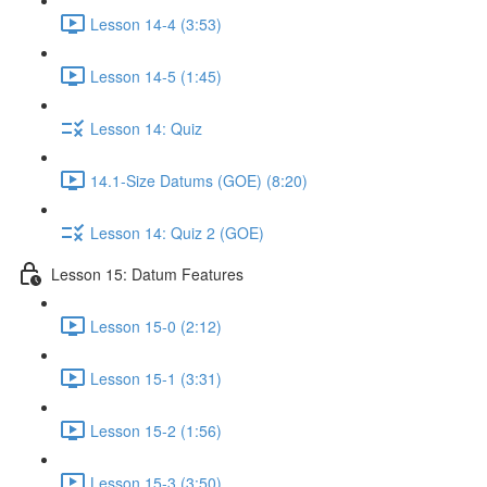
Lesson 14-4 (3:53)
Lesson 14-5 (1:45)
Lesson 14: Quiz
14.1-Size Datums (GOE) (8:20)
Lesson 14: Quiz 2 (GOE)
Lesson 15: Datum Features
Lesson 15-0 (2:12)
Lesson 15-1 (3:31)
Lesson 15-2 (1:56)
Lesson 15-3 (3:50)