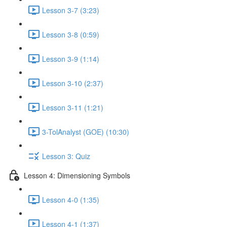
Lesson 3-7 (3:23)
Lesson 3-8 (0:59)
Lesson 3-9 (1:14)
Lesson 3-10 (2:37)
Lesson 3-11 (1:21)
3-TolAnalyst (GOE) (10:30)
Lesson 3: Quiz
Lesson 4: Dimensioning Symbols
Lesson 4-0 (1:35)
Lesson 4-1 (1:37)