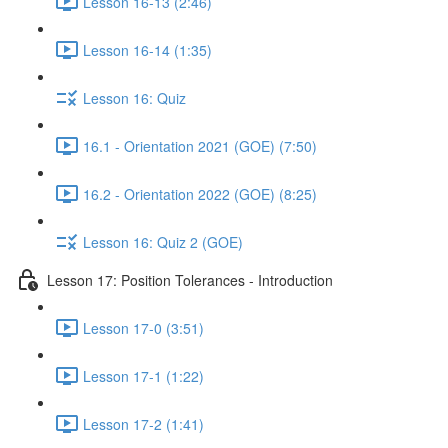
Lesson 16-13 (2:46)
Lesson 16-14 (1:35)
Lesson 16: Quiz
16.1 - Orientation 2021 (GOE) (7:50)
16.2 - Orientation 2022 (GOE) (8:25)
Lesson 16: Quiz 2 (GOE)
Lesson 17: Position Tolerances - Introduction
Lesson 17-0 (3:51)
Lesson 17-1 (1:22)
Lesson 17-2 (1:41)