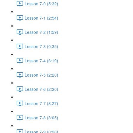
Lesson 7-0 (5:32)
Lesson 7-1 (2:54)
Lesson 7-2 (1:59)
Lesson 7-3 (0:35)
Lesson 7-4 (6:19)
Lesson 7-5 (2:20)
Lesson 7-6 (2:20)
Lesson 7-7 (3:27)
Lesson 7-8 (3:05)
Lesson 7-9 (0:26)