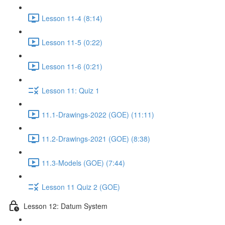
Lesson 11-4 (8:14)
Lesson 11-5 (0:22)
Lesson 11-6 (0:21)
Lesson 11: Quiz 1
11.1-Drawings-2022 (GOE) (11:11)
11.2-Drawings-2021 (GOE) (8:38)
11.3-Models (GOE) (7:44)
Lesson 11 Quiz 2 (GOE)
Lesson 12: Datum System