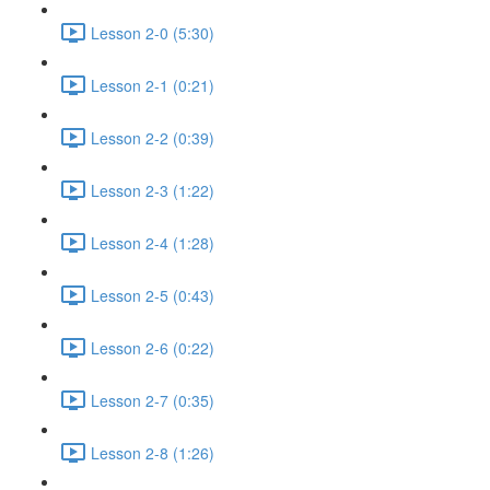
Lesson 2-0 (5:30)
Lesson 2-1 (0:21)
Lesson 2-2 (0:39)
Lesson 2-3 (1:22)
Lesson 2-4 (1:28)
Lesson 2-5 (0:43)
Lesson 2-6 (0:22)
Lesson 2-7 (0:35)
Lesson 2-8 (1:26)