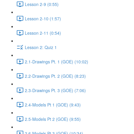
Lesson 2-9 (0:55)
Lesson 2-10 (1:57)
Lesson 2-11 (0:54)
Lesson 2: Quiz 1
2.1-Drawings Pt. 1 (GOE) (10:02)
2.2-Drawings Pt. 2 (GOE) (8:23)
2.3-Drawings Pt. 3 (GOE) (7:06)
2.4-Models Pt 1 (GOE) (9:43)
2.5-Models Pt 2 (GOE) (9:55)
2.6-Models Pt 3 (GOE) (10:34)