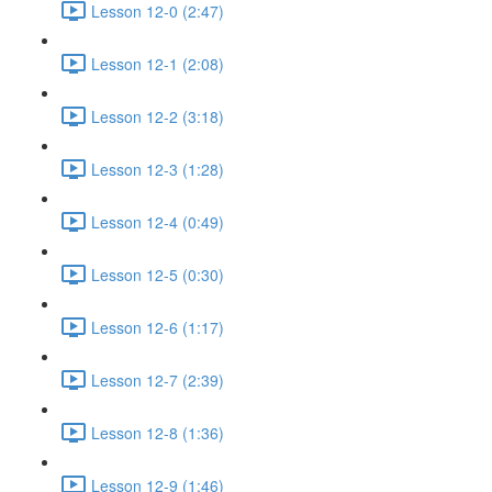
Lesson 12-0 (2:47)
Lesson 12-1 (2:08)
Lesson 12-2 (3:18)
Lesson 12-3 (1:28)
Lesson 12-4 (0:49)
Lesson 12-5 (0:30)
Lesson 12-6 (1:17)
Lesson 12-7 (2:39)
Lesson 12-8 (1:36)
Lesson 12-9 (1:46)