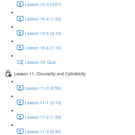
Lesson 10-3 (2:07)
Lesson 10-4 (1:23)
Lesson 10-5 (3:15)
Lesson 10-6 (1:16)
Lesson 10: Quiz
Lesson 11: Circularity and Cylindricity
Lesson 11-0 (6:55)
Lesson 11-1 (3:13)
Lesson 11-2 (1:59)
Lesson 11-3 (0:40)