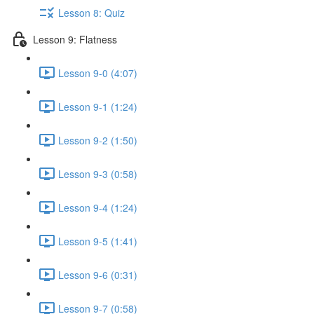
Lesson 8: Quiz
Lesson 9: Flatness
Lesson 9-0 (4:07)
Lesson 9-1 (1:24)
Lesson 9-2 (1:50)
Lesson 9-3 (0:58)
Lesson 9-4 (1:24)
Lesson 9-5 (1:41)
Lesson 9-6 (0:31)
Lesson 9-7 (0:58)