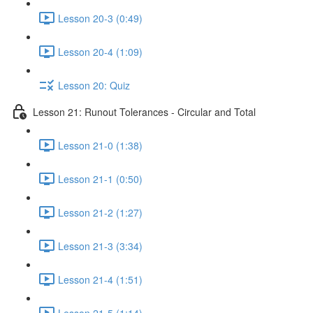
Lesson 20-3 (0:49)
Lesson 20-4 (1:09)
Lesson 20: Quiz
Lesson 21: Runout Tolerances - Circular and Total
Lesson 21-0 (1:38)
Lesson 21-1 (0:50)
Lesson 21-2 (1:27)
Lesson 21-3 (3:34)
Lesson 21-4 (1:51)
Lesson 21-5 (1:14)