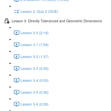
Lesson 2: Quiz 2 (GOE)
Lesson 3: Directly Toleranced and Geometric Dimensions
Lesson 3-0 (2:19)
Lesson 3-1 (7:59)
Lesson 3-2 (1:37)
Lesson 3-3 (0:35)
Lesson 3-4 (0:53)
Lesson 3-5 (0:36)
Lesson 3-6 (0:29)