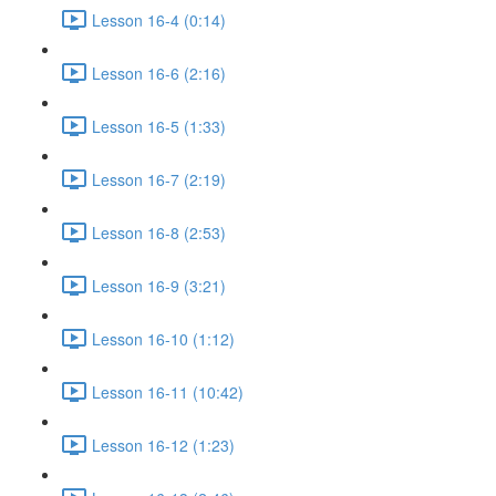
Lesson 16-4 (0:14)
Lesson 16-6 (2:16)
Lesson 16-5 (1:33)
Lesson 16-7 (2:19)
Lesson 16-8 (2:53)
Lesson 16-9 (3:21)
Lesson 16-10 (1:12)
Lesson 16-11 (10:42)
Lesson 16-12 (1:23)