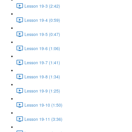
Lesson 19-3 (2:42)
Lesson 19-4 (0:59)
Lesson 19-5 (0:47)
Lesson 19-6 (1:06)
Lesson 19-7 (1:41)
Lesson 19-8 (1:34)
Lesson 19-9 (1:25)
Lesson 19-10 (1:50)
Lesson 19-11 (3:36)