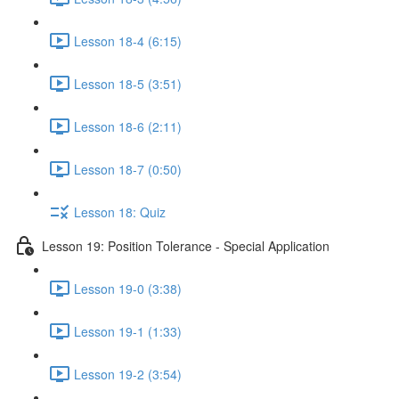
Lesson 18-4 (6:15)
Lesson 18-5 (3:51)
Lesson 18-6 (2:11)
Lesson 18-7 (0:50)
Lesson 18: Quiz
Lesson 19: Position Tolerance - Special Application
Lesson 19-0 (3:38)
Lesson 19-1 (1:33)
Lesson 19-2 (3:54)