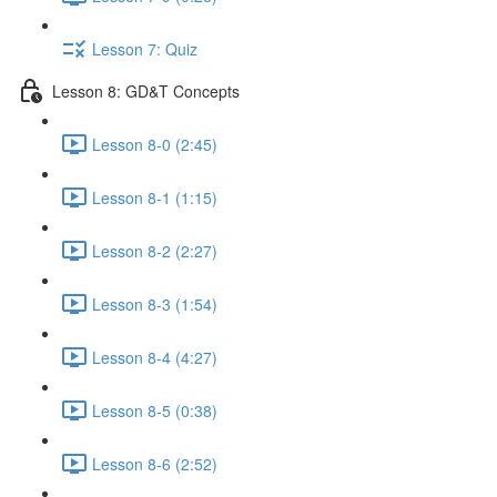
Lesson 7: Quiz
Lesson 8: GD&T Concepts
Lesson 8-0 (2:45)
Lesson 8-1 (1:15)
Lesson 8-2 (2:27)
Lesson 8-3 (1:54)
Lesson 8-4 (4:27)
Lesson 8-5 (0:38)
Lesson 8-6 (2:52)