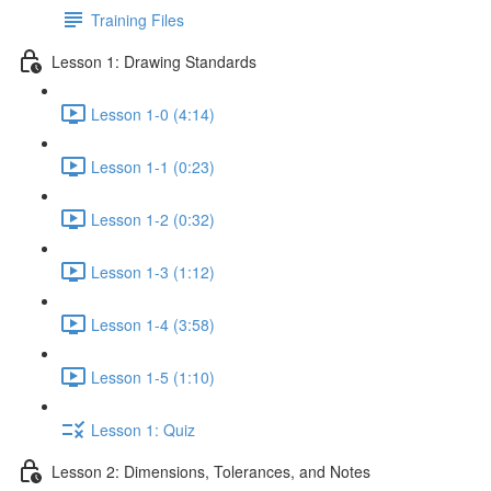
Training Files
Lesson 1: Drawing Standards
Lesson 1-0 (4:14)
Lesson 1-1 (0:23)
Lesson 1-2 (0:32)
Lesson 1-3 (1:12)
Lesson 1-4 (3:58)
Lesson 1-5 (1:10)
Lesson 1: Quiz
Lesson 2: Dimensions, Tolerances, and Notes