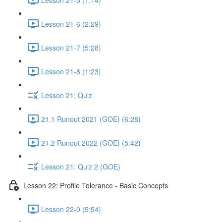
Lesson 21-6 (2:29)
Lesson 21-7 (5:28)
Lesson 21-8 (1:23)
Lesson 21: Quiz
21.1 Runout 2021 (GOE) (6:28)
21.2 Runout 2022 (GOE) (5:42)
Lesson 21: Quiz 2 (GOE)
Lesson 22: Profile Tolerance - Basic Concepts
Lesson 22-0 (5:54)