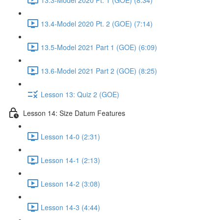
13.4-Model 2020 Pt. 2 (GOE) (7:14)
13.5-Model 2021 Part 1 (GOE) (6:09)
13.6-Model 2021 Part 2 (GOE) (8:25)
Lesson 13: Quiz 2 (GOE)
Lesson 14: Size Datum Features
Lesson 14-0 (2:31)
Lesson 14-1 (2:13)
Lesson 14-2 (3:08)
Lesson 14-3 (4:44)