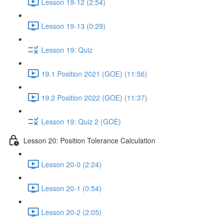
Lesson 19-12 (2:54)
Lesson 19-13 (0:29)
Lesson 19: Quiz
19.1 Position 2021 (GOE) (11:56)
19.2 Position 2022 (GOE) (11:37)
Lesson 19: Quiz 2 (GOE)
Lesson 20: Position Tolerance Calculation
Lesson 20-0 (2:24)
Lesson 20-1 (0:54)
Lesson 20-2 (2:05)