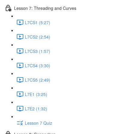
Lesson 7: Threading and Curves
L7CS1 (5:27)
L7CS2 (2:54)
L7CS3 (1:57)
L7CS4 (3:30)
L7CS5 (2:49)
L7E1 (3:25)
L7E2 (1:32)
Lesson 7 Quiz