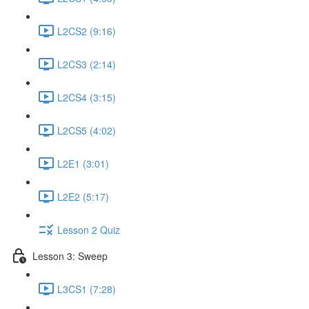
L2CS2 (9:16)
L2CS3 (2:14)
L2CS4 (3:15)
L2CS5 (4:02)
L2E1 (3:01)
L2E2 (5:17)
Lesson 2 Quiz
Lesson 3: Sweep
L3CS1 (7:28)