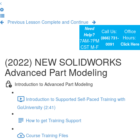
Previous Lesson
Complete and Continue
Need
Call Us:
Office
Help?
Hours:
(866) 731-
7AM-7PM
0091
Click Here
CST M-F
(2022) NEW SOLIDWORKS
Advanced Part Modeling
Introduction to Advanced Part Modeling
Introduction to Supported Self-Paced Training with
GoUniversity (2:41)
How to get Training Support
Course Training Files