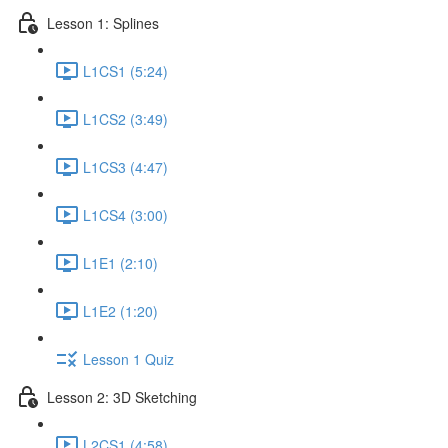
Lesson 1: Splines
L1CS1 (5:24)
L1CS2 (3:49)
L1CS3 (4:47)
L1CS4 (3:00)
L1E1 (2:10)
L1E2 (1:20)
Lesson 1 Quiz
Lesson 2: 3D Sketching
L2CS1 (4:58)