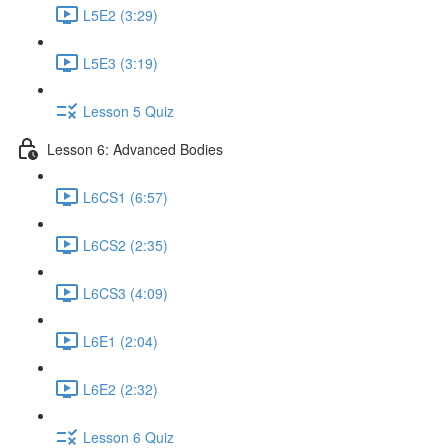
L5E2 (3:29)
L5E3 (3:19)
Lesson 5 Quiz
Lesson 6: Advanced Bodies
L6CS1 (6:57)
L6CS2 (2:35)
L6CS3 (4:09)
L6E1 (2:04)
L6E2 (2:32)
Lesson 6 Quiz