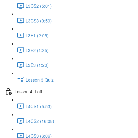
L3CS2 (5:01)
L3CS3 (0:59)
L3E1 (2:05)
L3E2 (1:35)
L3E3 (1:20)
Lesson 3 Quiz
Lesson 4: Loft
L4CS1 (5:53)
L4CS2 (16:08)
L4CS3 (6:06)