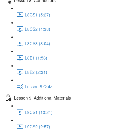
Lesson 8: Connectors
L8CS1 (5:27)
L8CS2 (4:38)
L8CS3 (8:04)
L8E1 (1:56)
L8E2 (2:31)
Lesson 8 Quiz
Lesson 9: Additional Materials
L9CS1 (10:21)
L9CS2 (2:57)