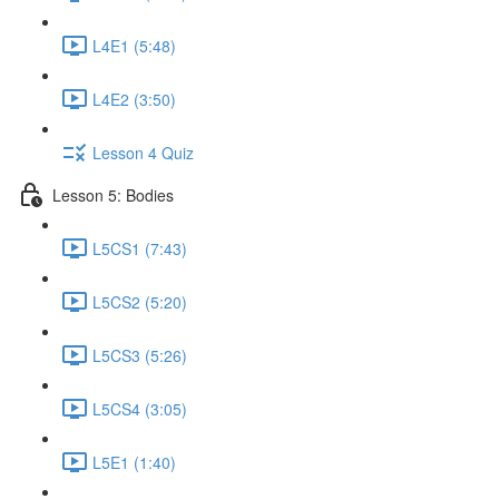
L4E1 (5:48)
L4E2 (3:50)
Lesson 4 Quiz
Lesson 5: Bodies
L5CS1 (7:43)
L5CS2 (5:20)
L5CS3 (5:26)
L5CS4 (3:05)
L5E1 (1:40)