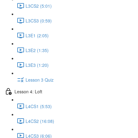
L3CS2 (5:01)
L3CS3 (0:59)
L3E1 (2:05)
L3E2 (1:35)
L3E3 (1:20)
Lesson 3 Quiz
Lesson 4: Loft
L4CS1 (5:53)
L4CS2 (16:08)
L4CS3 (6:06)