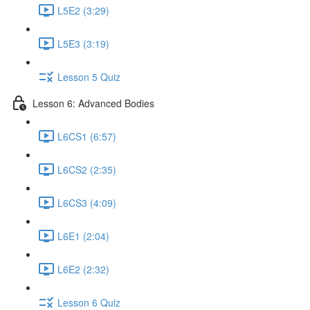
L5E2 (3:29)
L5E3 (3:19)
Lesson 5 Quiz
Lesson 6: Advanced Bodies
L6CS1 (6:57)
L6CS2 (2:35)
L6CS3 (4:09)
L6E1 (2:04)
L6E2 (2:32)
Lesson 6 Quiz