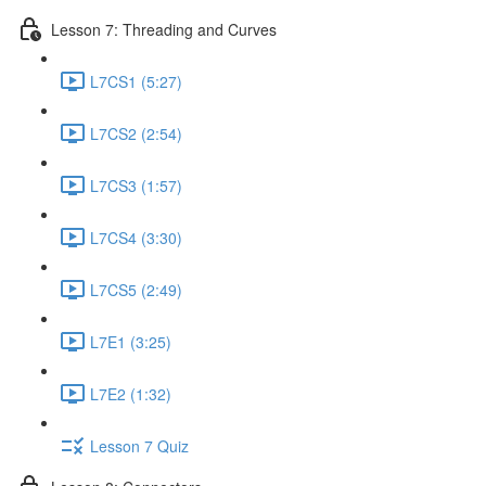
Lesson 7: Threading and Curves
L7CS1 (5:27)
L7CS2 (2:54)
L7CS3 (1:57)
L7CS4 (3:30)
L7CS5 (2:49)
L7E1 (3:25)
L7E2 (1:32)
Lesson 7 Quiz