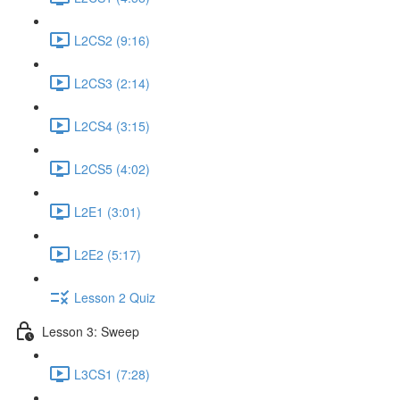
L2CS2 (9:16)
L2CS3 (2:14)
L2CS4 (3:15)
L2CS5 (4:02)
L2E1 (3:01)
L2E2 (5:17)
Lesson 2 Quiz
Lesson 3: Sweep
L3CS1 (7:28)