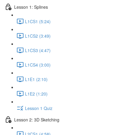
Lesson 1: Splines
L1CS1 (5:24)
L1CS2 (3:49)
L1CS3 (4:47)
L1CS4 (3:00)
L1E1 (2:10)
L1E2 (1:20)
Lesson 1 Quiz
Lesson 2: 3D Sketching
L2CS1 (4:58)