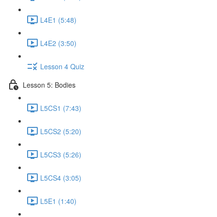
L4E1 (5:48)
L4E2 (3:50)
Lesson 4 Quiz
Lesson 5: Bodies
L5CS1 (7:43)
L5CS2 (5:20)
L5CS3 (5:26)
L5CS4 (3:05)
L5E1 (1:40)