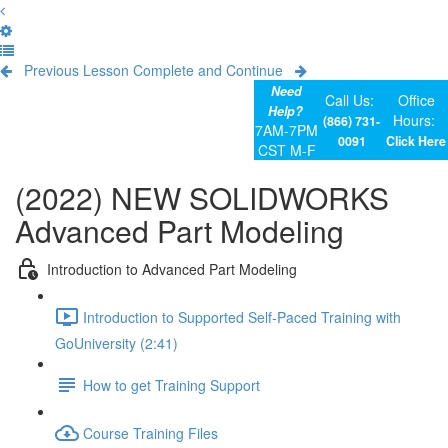
Previous Lesson
Complete and Continue
Need
Call Us:
Office
Help?
Hours:
(866) 731-
7AM-7PM
0091
Click Here
CST M-F
(2022) NEW SOLIDWORKS
Advanced Part Modeling
Introduction to Advanced Part Modeling
Introduction to Supported Self-Paced Training with
GoUniversity (2:41)
How to get Training Support
Course Training Files