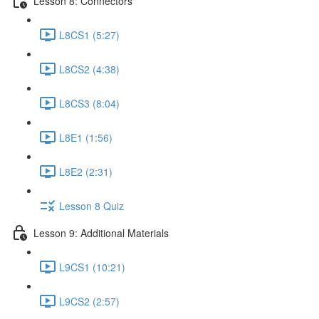
Lesson 8: Connectors
L8CS1 (5:27)
L8CS2 (4:38)
L8CS3 (8:04)
L8E1 (1:56)
L8E2 (2:31)
Lesson 8 Quiz
Lesson 9: Additional Materials
L9CS1 (10:21)
L9CS2 (2:57)