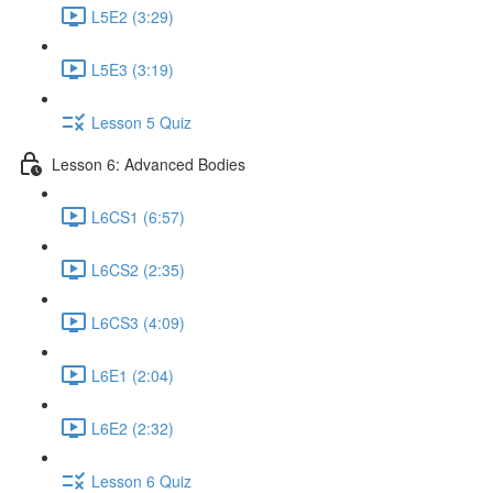
L5E2 (3:29)
L5E3 (3:19)
Lesson 5 Quiz
Lesson 6: Advanced Bodies
L6CS1 (6:57)
L6CS2 (2:35)
L6CS3 (4:09)
L6E1 (2:04)
L6E2 (2:32)
Lesson 6 Quiz