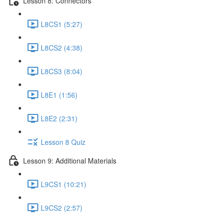
Lesson 8: Connectors
L8CS1 (5:27)
L8CS2 (4:38)
L8CS3 (8:04)
L8E1 (1:56)
L8E2 (2:31)
Lesson 8 Quiz
Lesson 9: Additional Materials
L9CS1 (10:21)
L9CS2 (2:57)