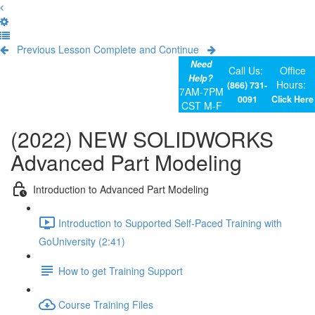
Previous Lesson
Complete and Continue
Need
Call Us:
Office
Help?
Hours:
(866) 731-
7AM-7PM
0091
Click Here
CST M-F
(2022) NEW SOLIDWORKS
Advanced Part Modeling
Introduction to Advanced Part Modeling
Introduction to Supported Self-Paced Training with
GoUniversity (2:41)
How to get Training Support
Course Training Files