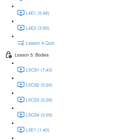
L4E1 (5:48)
L4E2 (3:50)
Lesson 4 Quiz
Lesson 5: Bodies
L5CS1 (7:43)
L5CS2 (5:20)
L5CS3 (5:26)
L5CS4 (3:05)
L5E1 (1:40)