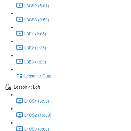
L3CS2 (5:01)
L3CS3 (0:59)
L3E1 (2:05)
L3E2 (1:35)
L3E3 (1:20)
Lesson 3 Quiz
Lesson 4: Loft
L4CS1 (5:53)
L4CS2 (16:08)
L4CS3 (6:06)