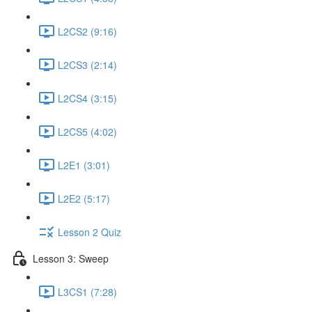
L2CS2 (9:16)
L2CS3 (2:14)
L2CS4 (3:15)
L2CS5 (4:02)
L2E1 (3:01)
L2E2 (5:17)
Lesson 2 Quiz
Lesson 3: Sweep
L3CS1 (7:28)