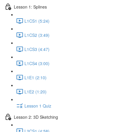
Lesson 1: Splines
L1CS1 (5:24)
L1CS2 (3:49)
L1CS3 (4:47)
L1CS4 (3:00)
L1E1 (2:10)
L1E2 (1:20)
Lesson 1 Quiz
Lesson 2: 3D Sketching
L2CS1 (4:58)