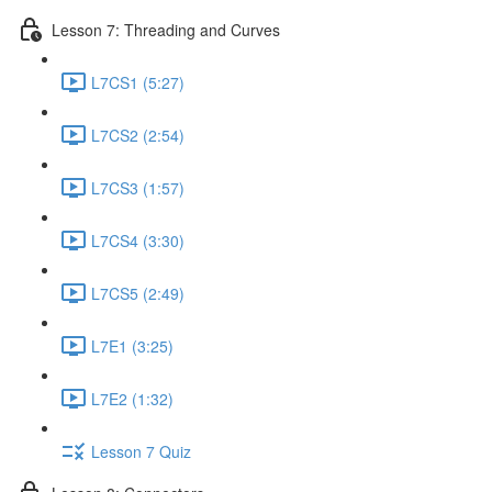
Lesson 7: Threading and Curves
L7CS1 (5:27)
L7CS2 (2:54)
L7CS3 (1:57)
L7CS4 (3:30)
L7CS5 (2:49)
L7E1 (3:25)
L7E2 (1:32)
Lesson 7 Quiz