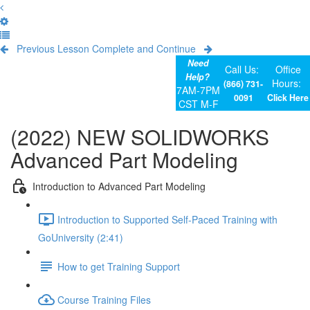
Previous Lesson
Complete and Continue
Need
Call Us:
Office
Help?
Hours:
(866) 731-
7AM-7PM
0091
Click Here
CST M-F
(2022) NEW SOLIDWORKS
Advanced Part Modeling
Introduction to Advanced Part Modeling
Introduction to Supported Self-Paced Training with
GoUniversity (2:41)
How to get Training Support
Course Training Files