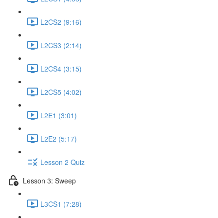
L2CS2 (9:16)
L2CS3 (2:14)
L2CS4 (3:15)
L2CS5 (4:02)
L2E1 (3:01)
L2E2 (5:17)
Lesson 2 Quiz
Lesson 3: Sweep
L3CS1 (7:28)