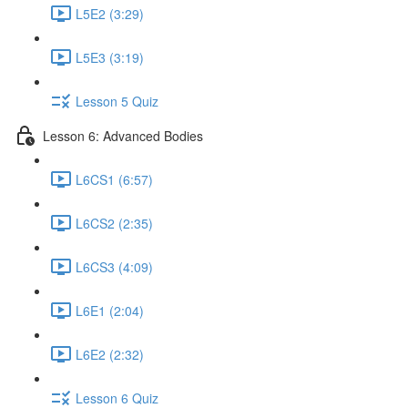
L5E2 (3:29)
L5E3 (3:19)
Lesson 5 Quiz
Lesson 6: Advanced Bodies
L6CS1 (6:57)
L6CS2 (2:35)
L6CS3 (4:09)
L6E1 (2:04)
L6E2 (2:32)
Lesson 6 Quiz