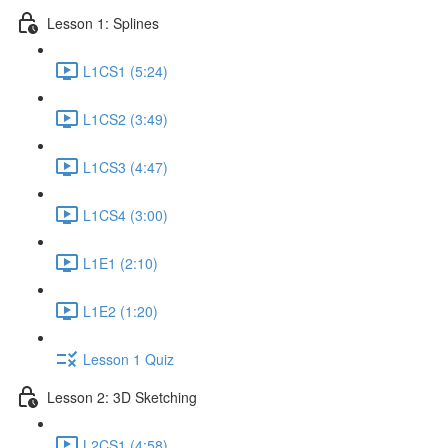
Lesson 1: Splines
L1CS1 (5:24)
L1CS2 (3:49)
L1CS3 (4:47)
L1CS4 (3:00)
L1E1 (2:10)
L1E2 (1:20)
Lesson 1 Quiz
Lesson 2: 3D Sketching
L2CS1 (4:58)