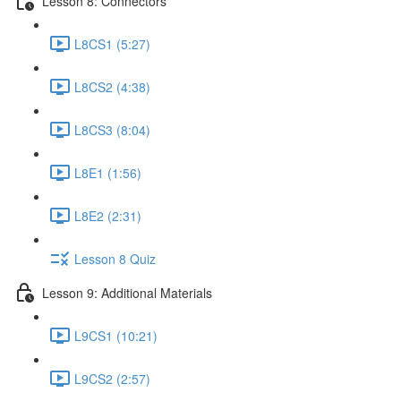
Lesson 8: Connectors
L8CS1 (5:27)
L8CS2 (4:38)
L8CS3 (8:04)
L8E1 (1:56)
L8E2 (2:31)
Lesson 8 Quiz
Lesson 9: Additional Materials
L9CS1 (10:21)
L9CS2 (2:57)