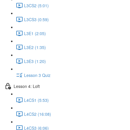
L3CS2 (5:01)
L3CS3 (0:59)
L3E1 (2:05)
L3E2 (1:35)
L3E3 (1:20)
Lesson 3 Quiz
Lesson 4: Loft
L4CS1 (5:53)
L4CS2 (16:08)
L4CS3 (6:06)