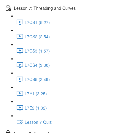
Lesson 7: Threading and Curves
L7CS1 (5:27)
L7CS2 (2:54)
L7CS3 (1:57)
L7CS4 (3:30)
L7CS5 (2:49)
L7E1 (3:25)
L7E2 (1:32)
Lesson 7 Quiz