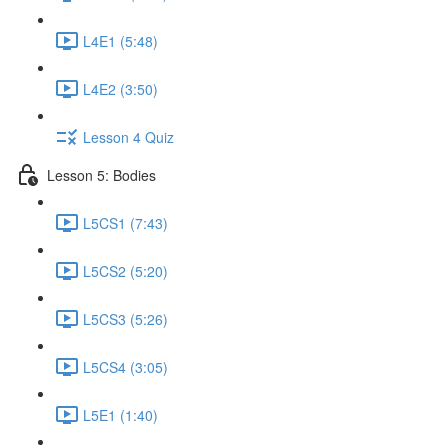
L4E1 (5:48)
L4E2 (3:50)
Lesson 4 Quiz
Lesson 5: Bodies
L5CS1 (7:43)
L5CS2 (5:20)
L5CS3 (5:26)
L5CS4 (3:05)
L5E1 (1:40)