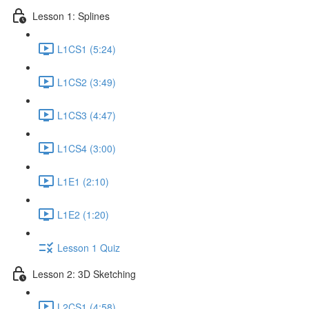
Lesson 1: Splines
L1CS1 (5:24)
L1CS2 (3:49)
L1CS3 (4:47)
L1CS4 (3:00)
L1E1 (2:10)
L1E2 (1:20)
Lesson 1 Quiz
Lesson 2: 3D Sketching
L2CS1 (4:58)