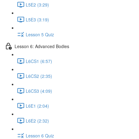
L5E2 (3:29)
L5E3 (3:19)
Lesson 5 Quiz
Lesson 6: Advanced Bodies
L6CS1 (6:57)
L6CS2 (2:35)
L6CS3 (4:09)
L6E1 (2:04)
L6E2 (2:32)
Lesson 6 Quiz