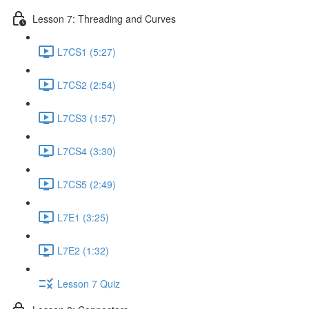
Lesson 7: Threading and Curves
L7CS1 (5:27)
L7CS2 (2:54)
L7CS3 (1:57)
L7CS4 (3:30)
L7CS5 (2:49)
L7E1 (3:25)
L7E2 (1:32)
Lesson 7 Quiz