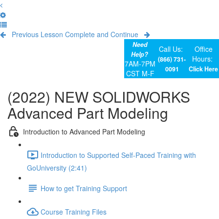
Previous Lesson
Complete and Continue
Need
Call Us:
Office
Help?
Hours:
(866) 731-
7AM-7PM
0091
Click Here
CST M-F
(2022) NEW SOLIDWORKS
Advanced Part Modeling
Introduction to Advanced Part Modeling
Introduction to Supported Self-Paced Training with
GoUniversity (2:41)
How to get Training Support
Course Training Files