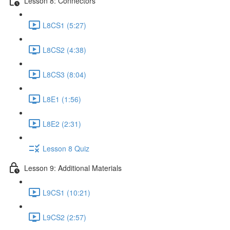
Lesson 8: Connectors
L8CS1 (5:27)
L8CS2 (4:38)
L8CS3 (8:04)
L8E1 (1:56)
L8E2 (2:31)
Lesson 8 Quiz
Lesson 9: Additional Materials
L9CS1 (10:21)
L9CS2 (2:57)