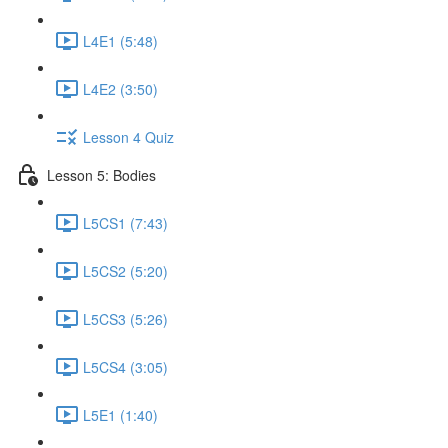
L4E1 (5:48)
L4E2 (3:50)
Lesson 4 Quiz
Lesson 5: Bodies
L5CS1 (7:43)
L5CS2 (5:20)
L5CS3 (5:26)
L5CS4 (3:05)
L5E1 (1:40)