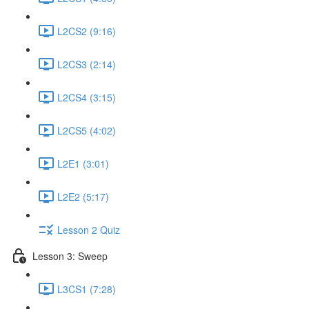
L2CS2 (9:16)
L2CS3 (2:14)
L2CS4 (3:15)
L2CS5 (4:02)
L2E1 (3:01)
L2E2 (5:17)
Lesson 2 Quiz
Lesson 3: Sweep
L3CS1 (7:28)