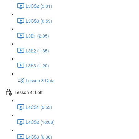
L3CS2 (5:01)
L3CS3 (0:59)
L3E1 (2:05)
L3E2 (1:35)
L3E3 (1:20)
Lesson 3 Quiz
Lesson 4: Loft
L4CS1 (5:53)
L4CS2 (16:08)
L4CS3 (6:06)